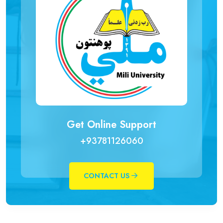
Get Online Support
+93781126060
CONTACT US