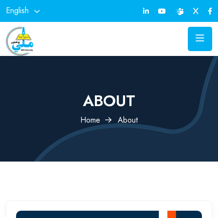
English
ABOUT
Home
About