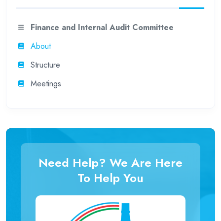
Finance and Internal Audit Committee
About
Structure
Meetings
Need Help? We Are Here
To Help You