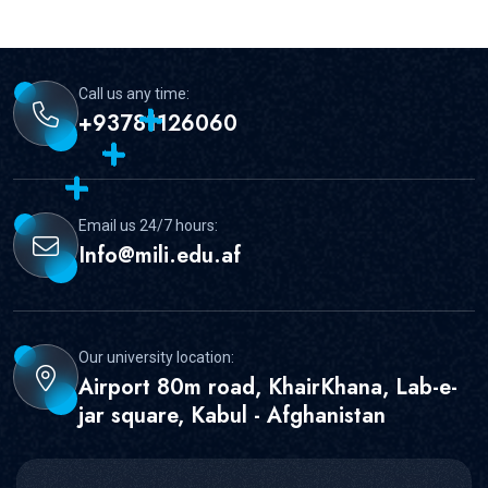
Call us any time:
+93781126060
Email us 24/7 hours:
Info@mili.edu.af
Our university location:
Airport 80m road, KhairKhana, Lab-e-
jar square, Kabul - Afghanistan