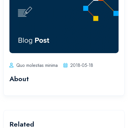
Quo molestias minima
2018-05-18
About
Related