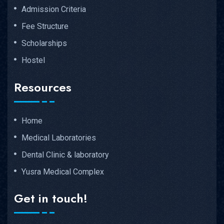
Admission Criteria
Fee Structure
Scholarships
Hostel
Resources
Home
Medical Laboratories
Dental Clinic & laboratory
Yusra Medical Complex
Get in touch!