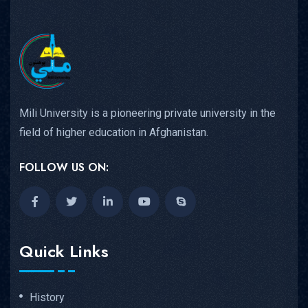
Mili University is a pioneering private university in the
field of higher education in Afghanistan.
FOLLOW US ON:
Quick Links
History