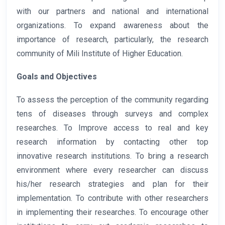
with our partners and national and international
organizations. To expand awareness about the
importance of research, particularly, the research
community of Mili Institute of Higher Education.
Goals and Objectives
To assess the perception of the community regarding
tens of diseases through surveys and complex
researches. To Improve access to real and key
research information by contacting other top
innovative research institutions. To bring a research
environment where every researcher can discuss
his/her research strategies and plan for their
implementation. To contribute with other researchers
in implementing their researches. To encourage other