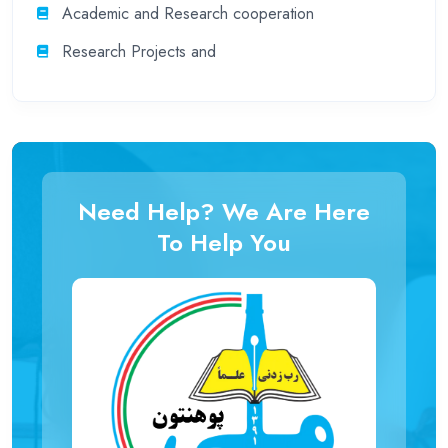
Academic and Research cooperation
Research Projects and
Need Help? We Are Here
To Help You