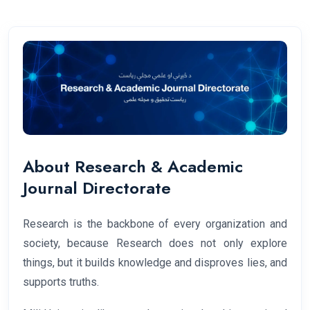
About Research & Academic
Journal Directorate
Research is the backbone of every organization and
society, because Research does not only explore
things, but it builds knowledge and disproves lies, and
supports truths.