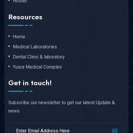
Hostel
Resources
Home
Medical Laboratories
Dental Clinic & laboratory
Yusra Medical Complex
Get in touch!
Subscribe our newsletter to get our latest Update &
news