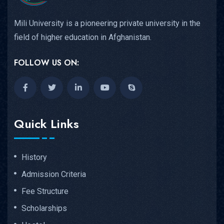
Mili University is a pioneering private university in the
field of higher education in Afghanistan.
FOLLOW US ON:
Quick Links
History
Admission Criteria
Fee Structure
Scholarships