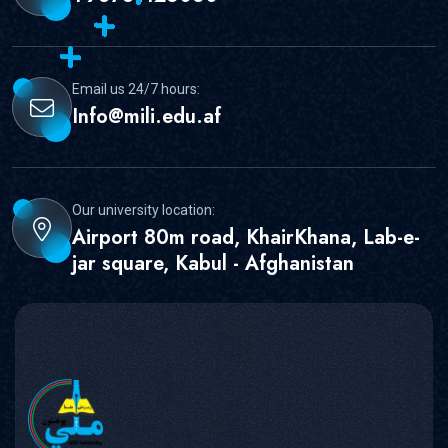
Email us 24/7 hours:
Info@mili.edu.af
Our university location:
Airport 80m road, KhairKhana, Lab-e-
jar square, Kabul - Afghanistan