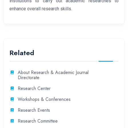
institutions to carry out academic researches to
enhance overall research skills.
Related
About Research & Academic Journal
Directorate
Research Center
Workshops & Conferences
Research Events
Research Committee