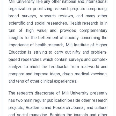
Mili University like any other national and international
organization, prioritizing research projects comprising;
broad surveys, research reviews, and many other
scientific and social researches. Health research is in
turn of high value and provides complementary
insights for the betterment of society. concerning the
importance of health research, Mili Institute of Higher
Education is striving to carry out nifty and problem-
based researches which contain surveys and complex
analyze to ahold the feedbacks from real-world and
compare and improve ideas, drugs, medical vaccines,
and tens of other clinical experiences.
The research directorate of Mili University presently
has two main regular publication beside other research
projects; Academic and Research Journal, and cultural
and social magazine. Besides the journals and other