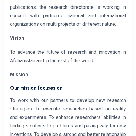
publications, the research directorate is working in
concert with partnered national and international
organizations on multi projects of different nature.
Vision
To advance the future of research and innovation in
Afghanistan and in the rest of the world.
Mission
Our mission focuses on:
To work with our partners to develop new research
strategies. To execute researches based on reality
and experiments. To enhance researchers’ abilities in
finding solutions to problems and paving way for new
inventions. To develop a strong and better relationship