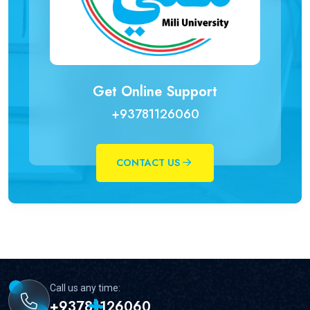
Get Online Support
+93781126060
CONTACT US
Call us any time:
+93781126060