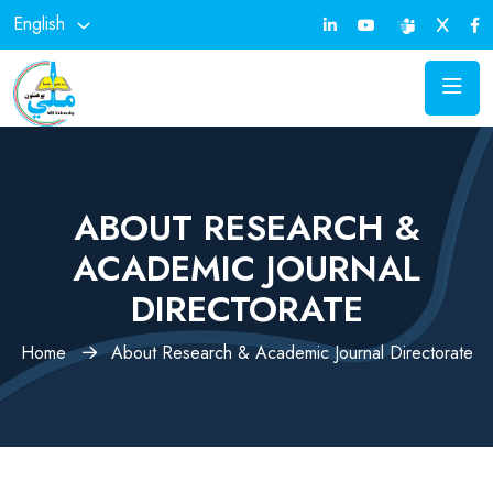
English
ABOUT RESEARCH &
ACADEMIC JOURNAL
DIRECTORATE
Home
About Research & Academic Journal Directorate