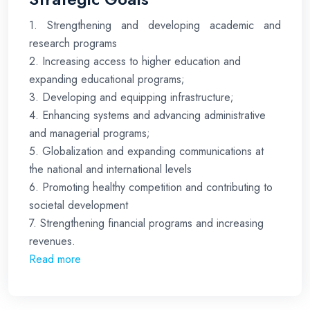
1. Strengthening and developing academic and
research programs
2. Increasing access to higher education and
expanding educational programs;
3. Developing and equipping infrastructure;
4. Enhancing systems and advancing administrative
and managerial programs;
5. Globalization and expanding communications at
the national and international levels
6. Promoting healthy competition and contributing to
societal development
7. Strengthening financial programs and increasing
revenues.
Read more