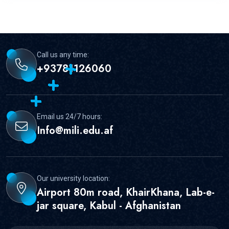
Call us any time:
+93781126060
Email us 24/7 hours:
Info@mili.edu.af
Our university location:
Airport 80m road, KhairKhana, Lab-e-
jar square, Kabul - Afghanistan