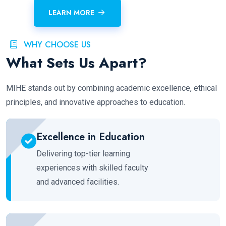
LEARN MORE
WHY CHOOSE US
What Sets Us Apart?
MIHE stands out by combining academic excellence, ethical
principles, and innovative approaches to education.
Excellence in Education
Delivering top-tier learning
experiences with skilled faculty
and advanced facilities.