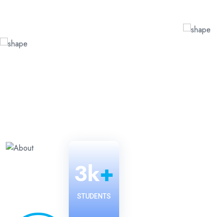
3
k
+
STUDENTS