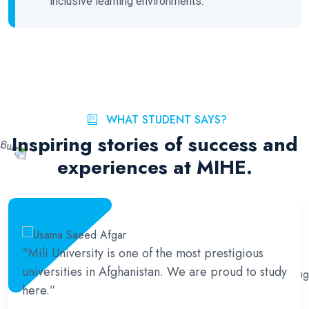
inclusive learning environments.
WHAT STUDENT SAYS?
Inspiring stories of success and
experiences at MIHE.
“Mili University is one of the most prestigious
universities in Afghanistan. We are proud to study
here.”