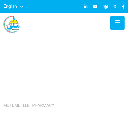
English
KANKOR TEST 1405
Admission Open!
MD | DMD | LLB | PHARMACY