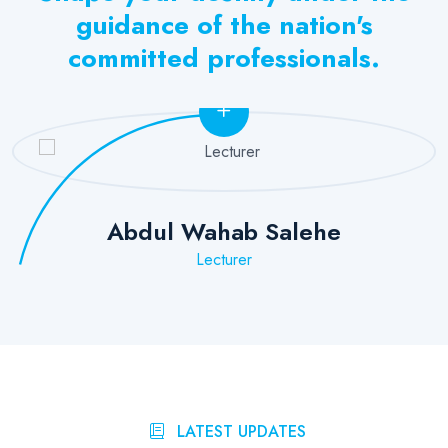
guidance of the nation's
committed professionals.
Abdul Wahab Salehe
Lecturer
LATEST UPDATES