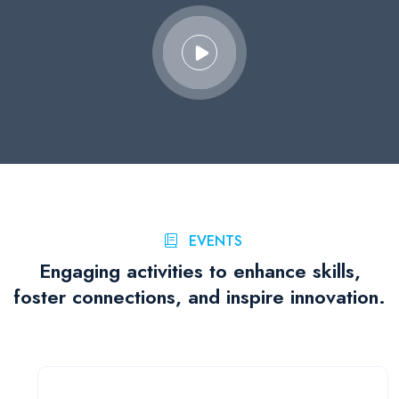
EVENTS
Engaging activities to enhance skills,
foster connections, and inspire innovation.