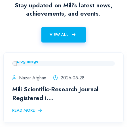
Stay updated on Mili's latest news,
achievements, and events.
VIEW ALL
Nazar Afghan
2026-05-28
Mili Scientific-Research Journal
Registered i...
READ MORE