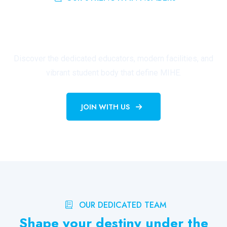
Building a Thriving Academic
Community
Discover the dedicated educators, modern facilities, and
vibrant student body that define MIHE.
JOIN WITH US
OUR DEDICATED TEAM
Shape your destiny under the