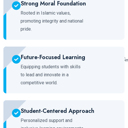
Strong Moral Foundation
Rooted in Islamic values,
promoting integrity and national
pride.
Future-Focused Learning
Equipping students with skills
to lead and innovate in a
competitive world.
Student-Centered Approach
Personalized support and