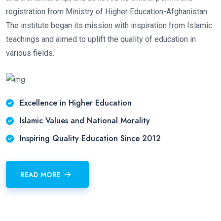
registration from Ministry of Higher Education-Afghanistan.
The institute began its mission with inspiration from Islamic
teachings and aimed to uplift the quality of education in
various fields.
Excellence in Higher Education
Islamic Values and National Morality
Inspiring Quality Education Since 2012
READ MORE