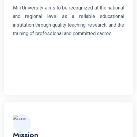
Mili University aims to be recognized at the national
and regional level as a reliable educational
institution through quality teaching, research, and the
training of professional and committed cadres.
Mission