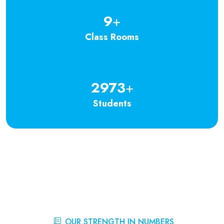
9
+
Class Rooms
2973
+
Students
OUR STRENGTH IN NUMBERS