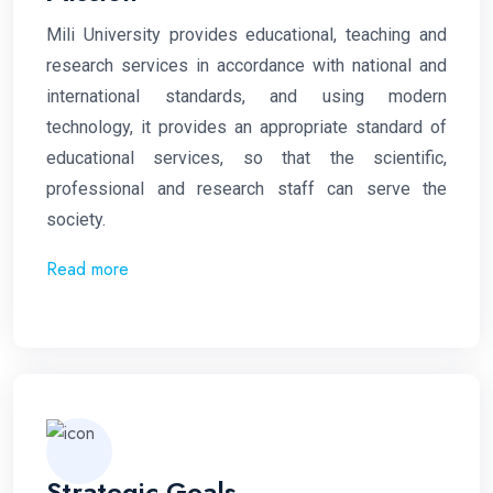
Mili
University provides educational, teaching and
research services in accordance with national and
international standards, and using modern
technology, it provides an appropriate standard of
educational services, so that the scientific,
professional and research staff can serve the
society.
Read more
Strategic Goals