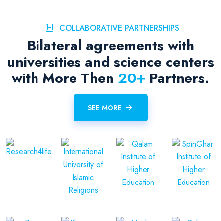
COLLABORATIVE PARTNERSHIPS
Bilateral agreements with
universities and science centers
with More Then
20
+
Partners.
SEE MORE