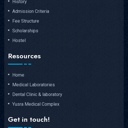
History
Admission Criteria
Fee Structure
Scholarships
Hostel
Resources
Home
Medical Laboratories
Dental Clinic & laboratory
Yusra Medical Complex
Get in touch!