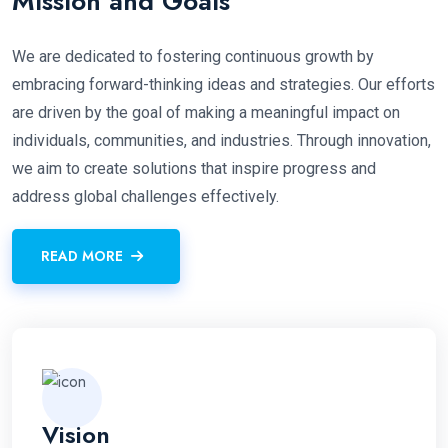
Mission and Goals
We are dedicated to fostering continuous growth by
embracing forward-thinking ideas and strategies. Our efforts
are driven by the goal of making a meaningful impact on
individuals, communities, and industries. Through innovation,
we aim to create solutions that inspire progress and
address global challenges effectively.
READ MORE
Vision