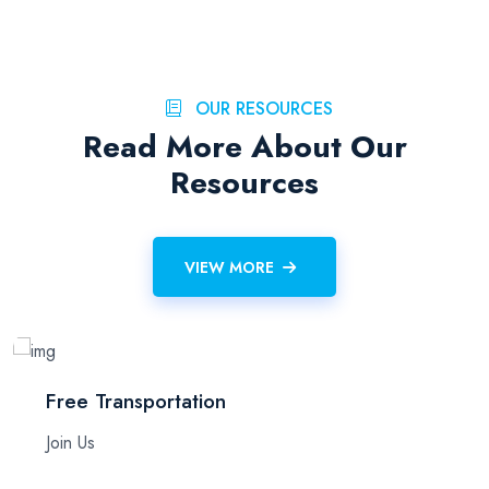
OUR RESOURCES
Read More About Our
Resources
VIEW MORE
Free Transportation
Join Us