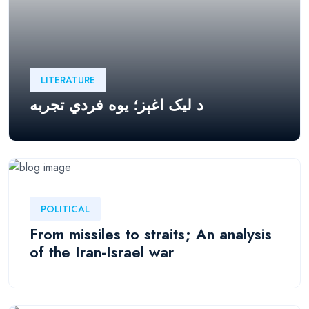
LITERATURE
د لیک اغېز؛ يوه فردي تجربه
POLITICAL
From missiles to straits; An analysis
of the Iran-Israel war