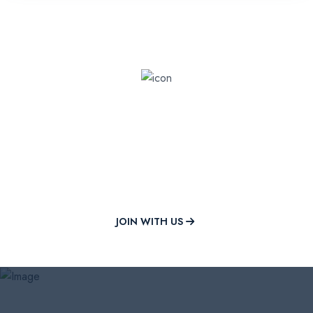
Shape Your Future with Mili
University
Join a community of excellence and innovation in higher
education.
JOIN WITH US