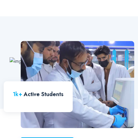
1
k+
Active Students