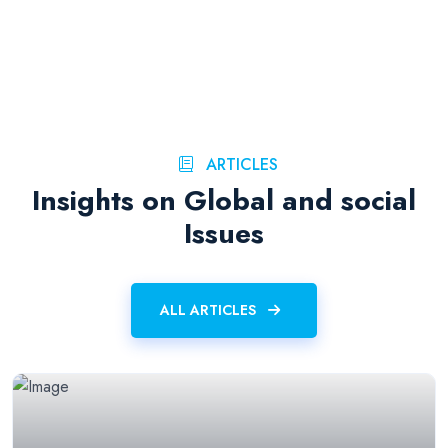
ARTICLES
Insights on Global and social
Issues
ALL ARTICLES