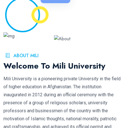
ABOUT MILI
Welcome To Mili University
Mili University is a pioneering private University in the field
of higher education in Afghanistan. The institution
inaugurated in 2012 during an official ceremony with the
presence of a group of religious scholars, university
professors and businessmen of the country with the
motivation of Islamic thoughts, national morality, patriotic
and craftsmanship, and achieved its official permit and