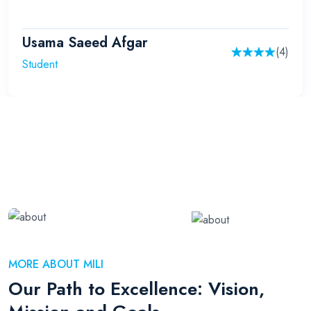
Usama Saeed Afgar
(4)
Student
MORE ABOUT MILI
Our Path to Excellence: Vision,