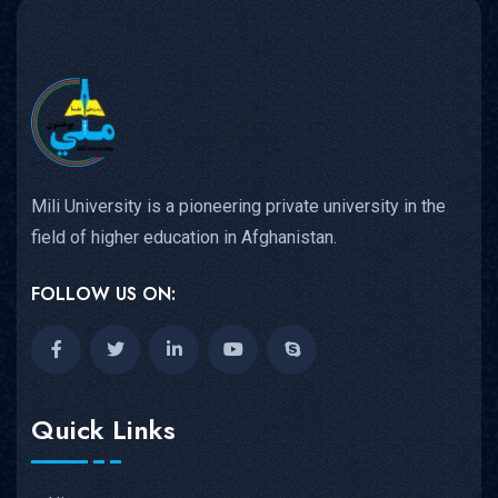
Mili University is a pioneering private university in the
field of higher education in Afghanistan.
FOLLOW US ON:
Quick Links