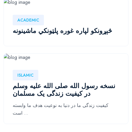
ACADEMIC
څېړونکو لپاره غوره پلټونکي ماشينونه
ISLAMIC
نسخه رسول الله صلی الله علیه وسلم
در کیفیت زندگی یک مسلمان
کیفیت زندگی ما در دنیا به نوعیت هدف ما وابسته
است ...