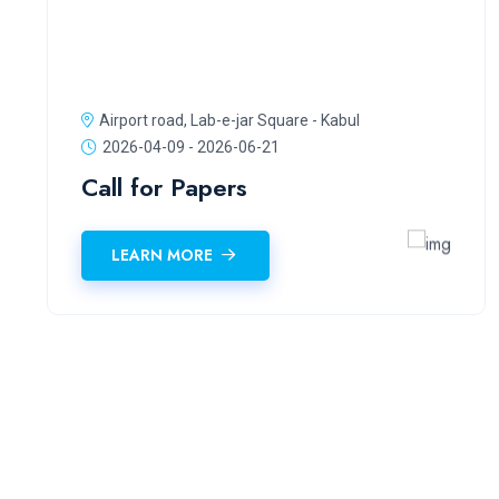
Airport road, Lab-e-jar Square - Kabul
2026-04-09 - 2026-06-21
Call for Papers
LEARN MORE