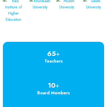
65
+
Teachers
10
+
Board Members